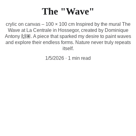
The "Wave"
crylic on canvas – 100 × 100 cm Inspired by the mural The
Wave at La Centrale in Hossegor, created by Dominique
Antony 🙌🏽. A piece that sparked my desire to paint waves
and explore their endless forms. Nature never truly repeats
itself.
1/5/2026
1 min read