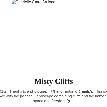
RTWORK
WALL ART
COLLECTIONS AVAILABLE
ABOUT
Misty Cliffs
101cm Thanks to a photograph @helio_antonio 🙌🏽🙏🏼 This pai
n love with the peaceful landscape combining cliffs and the immen
space and freedom 🙌🏽