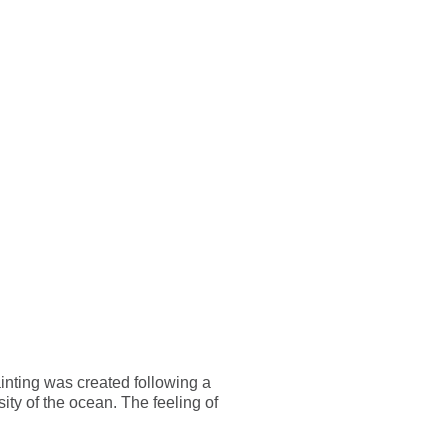
CONTACT
EN
nting was created following a
sity of the ocean. The feeling of