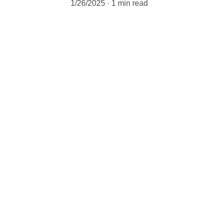
1/26/2025
1 min read