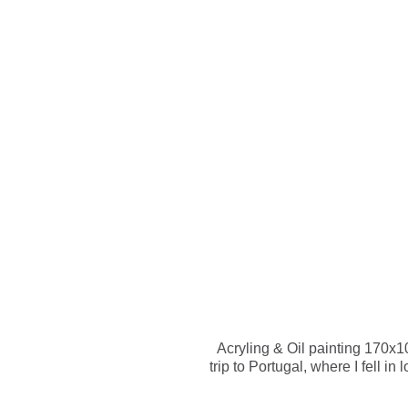
HOME
A
Acryling & Oil painting 170x
trip to Portugal, where I fell i