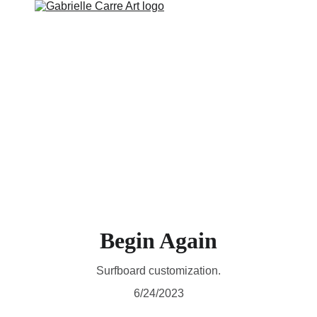
RTWORK
WALL ART
COLLECTIONS AVAILABLE
ABOUT
Begin Again
Surfboard customization.
6/24/2023